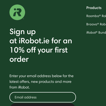
Products
Roomba® Ro
Braava® Rob
Sign up
iRobot® Bund
at iRobot.ie for an
10% off your first
order
Enter your email address below for the
latest offers, new products and more
from iRobot.