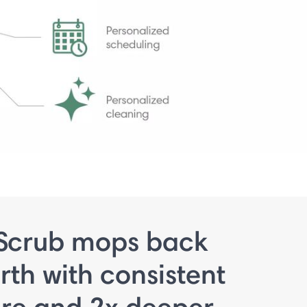
Scrub mops back
rth with consistent
ure and 2x deeper