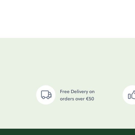
Free Delivery on
orders over €50