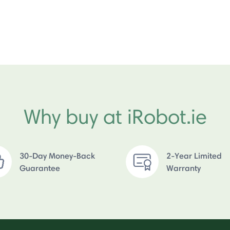
Why buy at iRobot.ie
30-Day Money-Back
2-Year Limited
Guarantee
Warranty