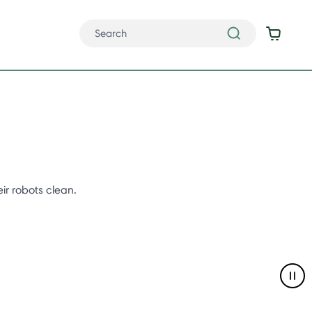
ir robots clean.
Pau