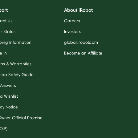
port
About iRobot
act Us
Careers
r Status
Investors
ping Information
global.irobot.com
e In
Become an Affiliate
rns & Warranties
ba Safety Guide
 Answers
a Wishlist
acy Notice
Owner Official Promise
O.P)