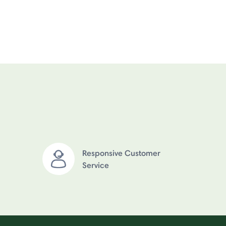
Responsive Customer
Service