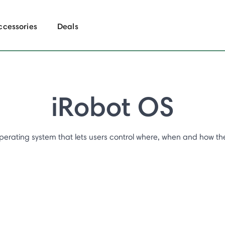
ccessories
Deals
iRobot OS
perating system that lets users control where, when and how the