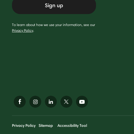
Sign up
To learn about how we use your information, see our
Privacy Policy
.
Privacy Policy
Sitemap
Accessibility Tool