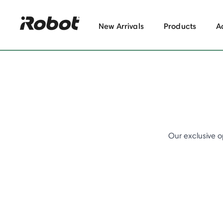
New Arrivals
Products
A
Our exclusive o