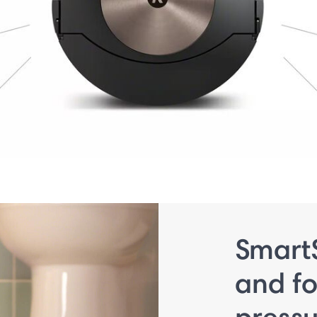
Smart
and fo
press