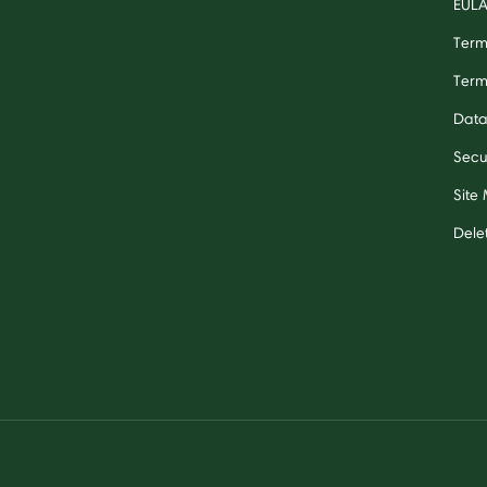
EUL
Term
Term
Data
Secu
Site
Dele