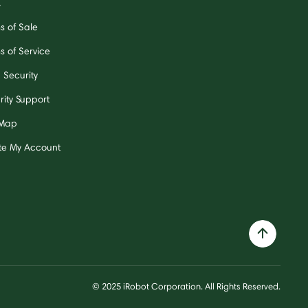
A
s of Sale
s of Service
 Security
rity Support
 Map
te My Account
© 2025 iRobot Corporation. All Rights Reserved.