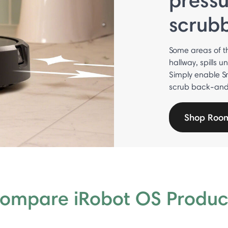
scrub
Some areas of t
hallway, spills u
Simply enable S
scrub back-and-f
Shop Roo
ompare iRobot OS Produc