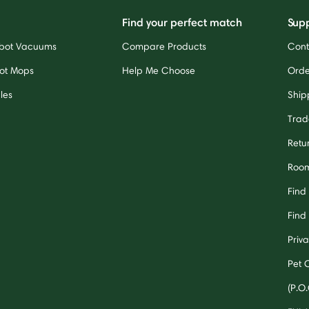
Find your perfect match
Sup
bot Vacuums
Compare Products
Cont
ot Mops
Help Me Choose
Orde
les
Ship
Trad
Retu
Room
Find
Find 
Priv
Pet 
(P.O.