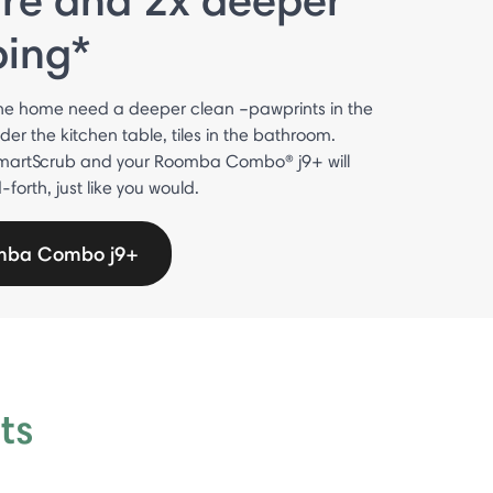
bing*
he home need a deeper clean –pawprints in the
nder the kitchen table, tiles in the bathroom.
martScrub and your Roomba Combo® j9+ will
orth, just like you would.
mba Combo j9+
ts