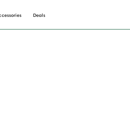
ccessories
Deals