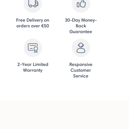
Free Delivery on
30-Day Money-
orders over €50
Back
Guarantee
2-Year Limited
Responsive
Warranty
Customer
Service