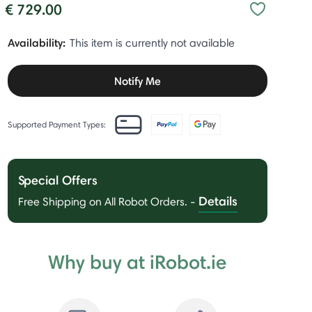
€ 729.00
Availability:
This item is currently not available
Notify Me
Supported Payment Types:
Special Offers
Details
Free Shipping on All Robot Orders.
-
Why buy at iRobot.ie