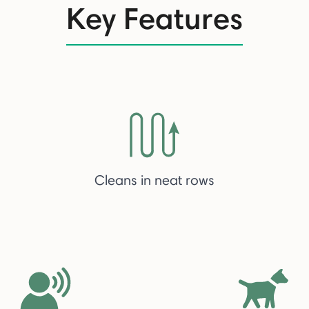
Key Features
Cleans in neat rows