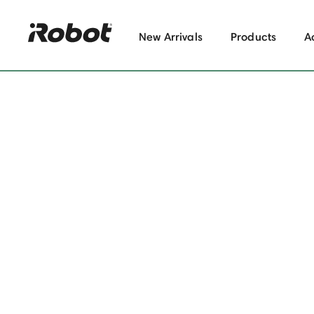
New Arrivals
Products
A