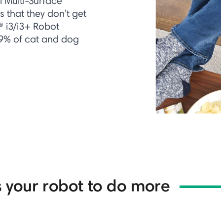
l Multi-Surface
 that they don't get
® i3/i3+ Robot
99% of cat and dog
 your robot to do more