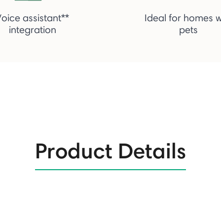
Voice assistant**
Ideal for homes w
integration
pets
Product Details