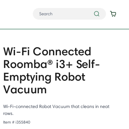
Wi-Fi Connected
Roomba® i3+ Self-
Emptying Robot
Vacuum
Wi-Fi-connected Robot Vacuum that cleans in neat
rows.
Item #
i355840