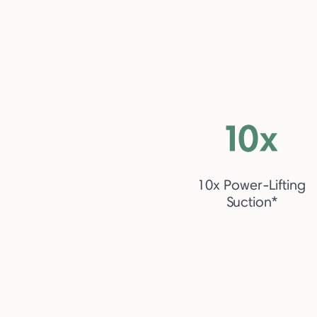
10x Power-Lifting
Suction*