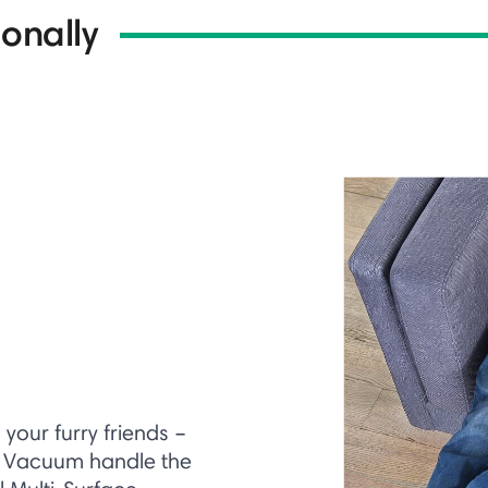
onally
our furry friends –
t Vacuum handle the