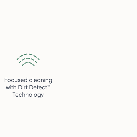
Focused cleaning
with Dirt Detect™
Technology