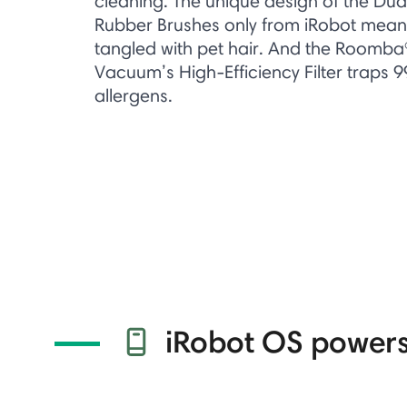
cleaning. The unique design of the Dua
Rubber Brushes only from iRobot means
tangled with pet hair. And the Roomba
Vacuum’s High-Efficiency Filter traps 
allergens.​
iRobot OS powers