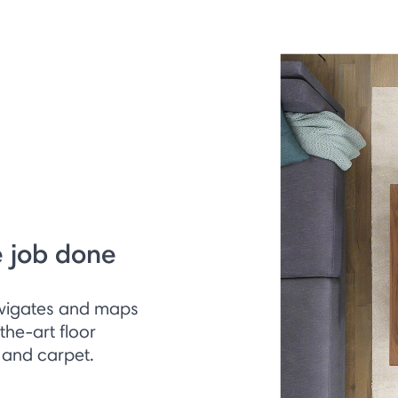
e job done
vigates and maps
the-art floor
 and carpet.