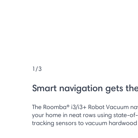
1/3
Smart navigation gets th
The Roomba® i3/i3+ Robot Vacuum na
your home in neat rows using state-of-
tracking sensors to vacuum hardwood