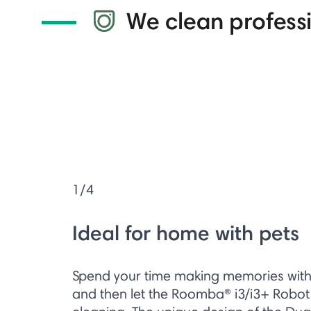
We clean professi
1/4
Ideal for home with pets
Spend your time making memories with y
and then let the Roomba® i3/i3+ Robo