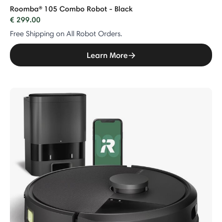
Roomba® 105 Combo Robot - Black
€ 299.00
Free Shipping on All Robot Orders.
Learn More