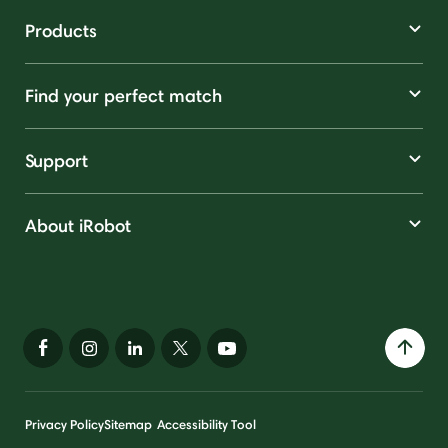
Products
Find your perfect match
Support
About iRobot
Privacy Policy
Sitemap
Accessibility Tool