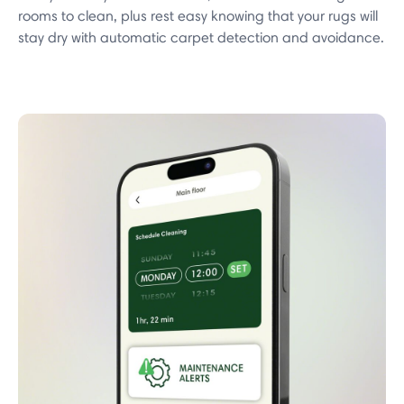
rooms to clean, plus rest easy knowing that your rugs will
stay dry with automatic carpet detection and avoidance.