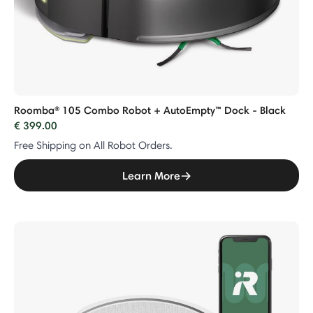
Roomba® 105 Combo Robot + AutoEmpty™ Dock - Black
€ 399.00
Free Shipping on All Robot Orders.
Learn More