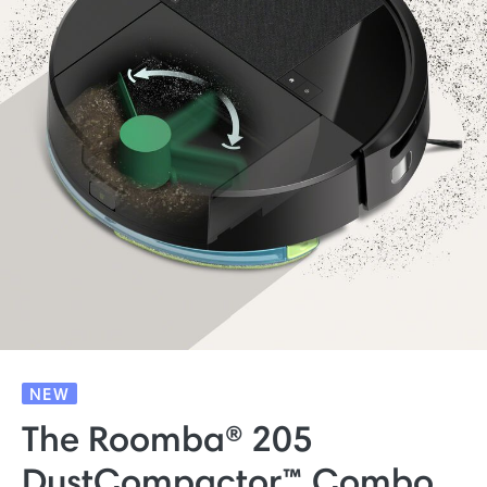
NEW
The Roomba® 205
DustCompactor™ Combo