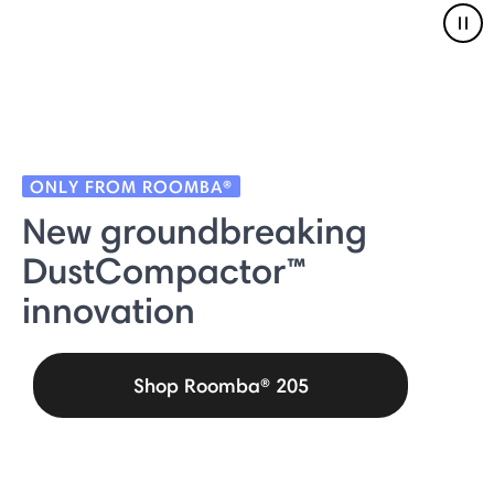
Pau
ONLY FROM ROOMBA®
New groundbreaking
DustCompactor™
innovation
Shop Roomba® 205