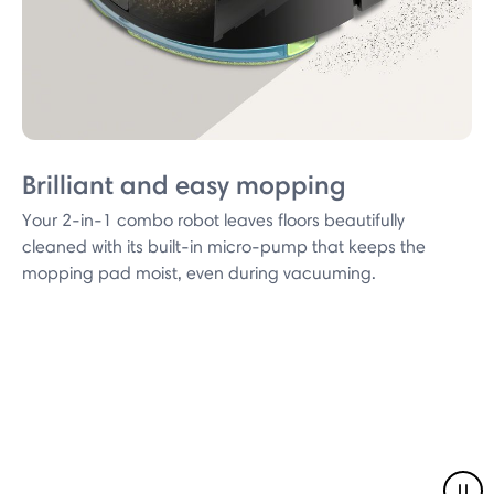
Brilliant and easy mopping
Your 2-in-1 combo robot leaves floors beautifully
cleaned with its built-in micro-pump that keeps the
mopping pad moist, even during vacuuming.