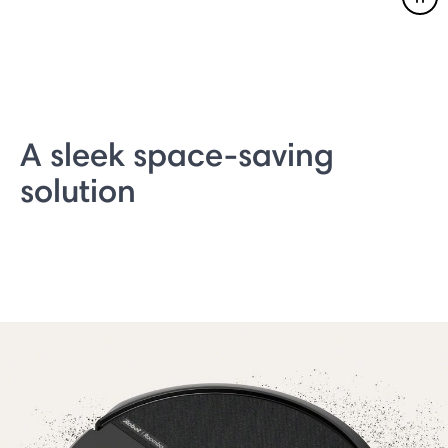
Pau
A sleek space-saving
solution