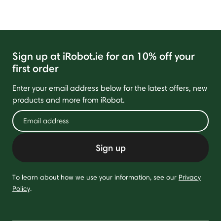
Sign up at iRobot.ie for an 10% off your
first order
Enter your email address below for the latest offers, new
products and more from iRobot.
Sign up
To learn about how we use your information, see our
Privacy
Policy
.