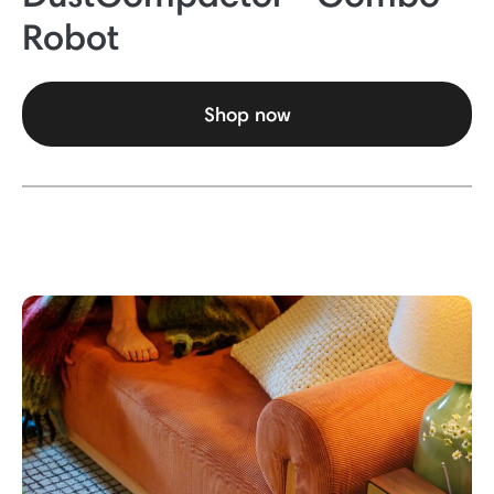
Robot
Shop now