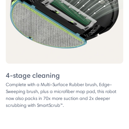
4-stage cleaning
Complete with a Multi-Surface Rubber brush, Edge-
Sweeping brush, plus a microfiber mop pad, this robot
now also packs in 70x more suction and 2x deeper
scrubbing with SmartScrub™.