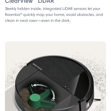
ClearView™ LiDAR
Sleekly hidden inside, integrated LiDAR sensors let your
Roomba® quickly map your home, avoid obstacles, and
clean in neat rows—even in the dark.