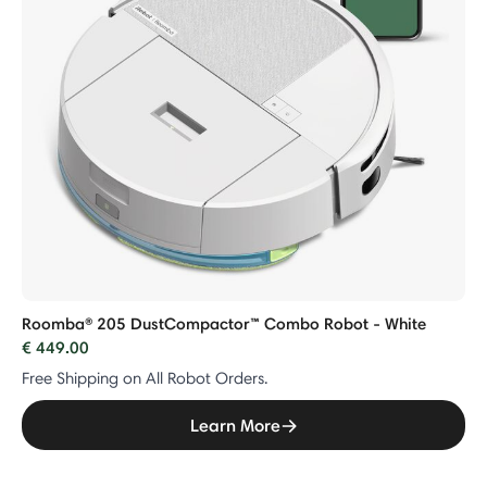
Roomba® 205 DustCompactor™ Combo Robot - White
€ 449.00
Free Shipping on All Robot Orders.
Learn More