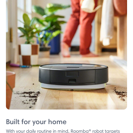
Built for your home
With your daily routine in mind, Roomba® robot targets