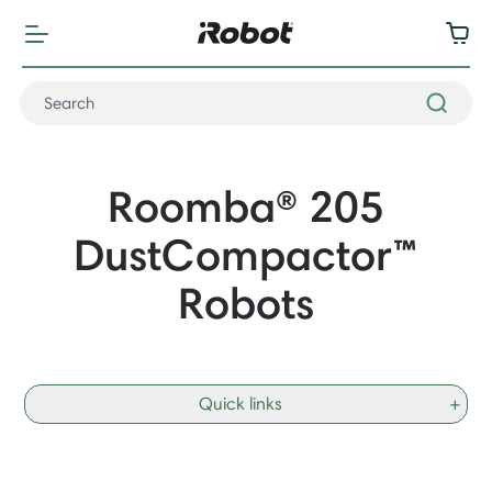
Roomba® 205
DustCompactor
™
Robots
Quick links
+