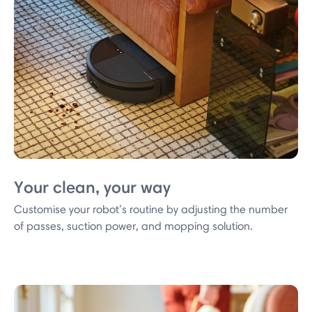
Your clean, your way
Customise your robot’s routine by adjusting the number
of passes, suction power, and mopping solution.