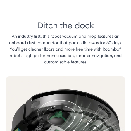
Ditch the dock
An industry first, this robot vacuum and mop features an
onboard dust compactor that packs dirt away for 60 days.
You’ll get cleaner floors and more free time with Roomba®
robot’s high performance suction, smarter navigation, and
customisable features.