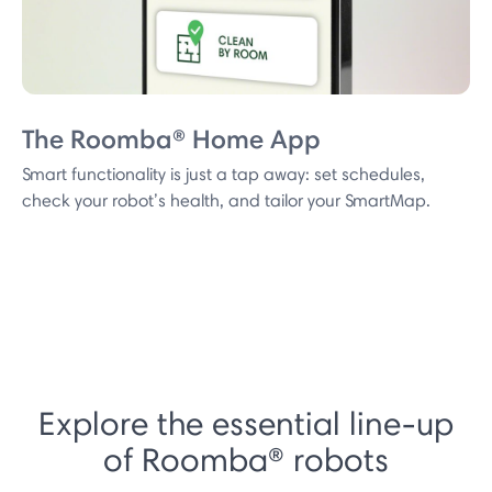
The Roomba® Home App
Smart functionality is just a tap away: set schedules,
check your robot’s health, and tailor your SmartMap.
Explore the essential line-up
of Roomba® robots