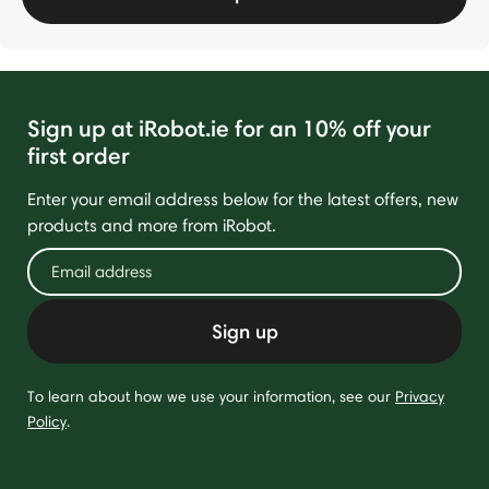
Sign up at iRobot.ie for an 10% off your
first order
Enter your email address below for the latest offers, new
products and more from iRobot.
Sign up
To learn about how we use your information, see our
Privacy
Policy
.