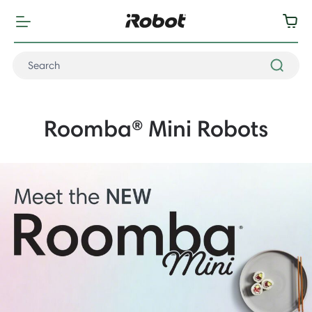
Roomba® Mini Robots