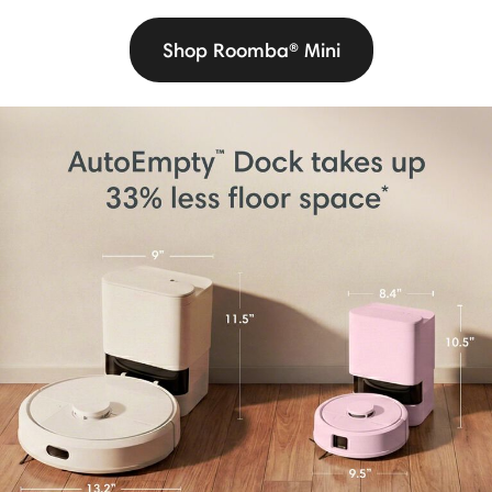
Shop Roomba® Mini