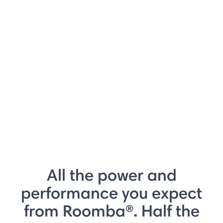
All the power and
performance you expect
from Roomba®. Half the