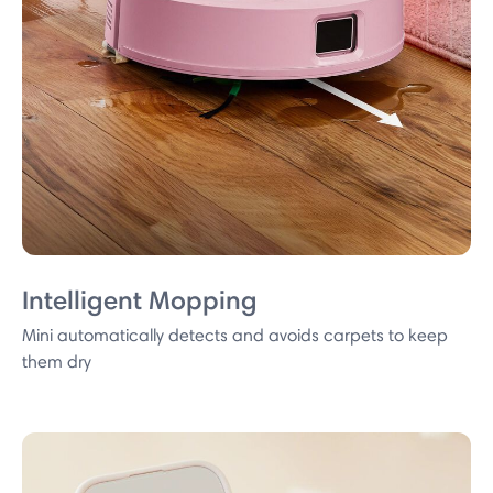
Intelligent Mopping
Mini automatically detects and avoids carpets to keep
them dry