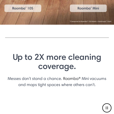
Up to 2X more cleaning
coverage.
Messes don't stand a chance.
Roomba®
Mini vacuums
and mops tight spaces where others can't.
Pau