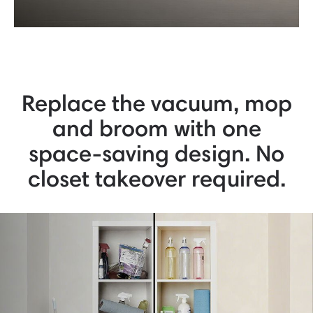
Replace the vacuum, mop
and broom with one
space-saving design. No
closet takeover required.