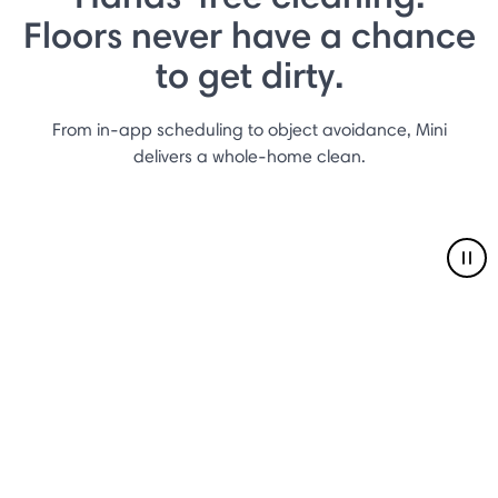
Floors never have a chance
to get dirty.
From in-app scheduling to object avoidance, Mini
delivers a whole-home clean.
Pau