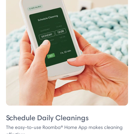
Schedule Daily Cleanings
The easy-to-use Roomba® Home App makes cleaning