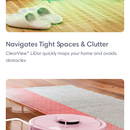
Navigates Tight Spaces & Clutter
ClearView™ LiDar quickly maps your home and avoids
obstacles