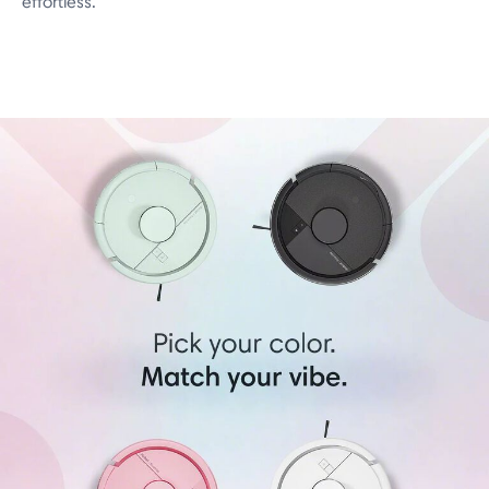
effortless.