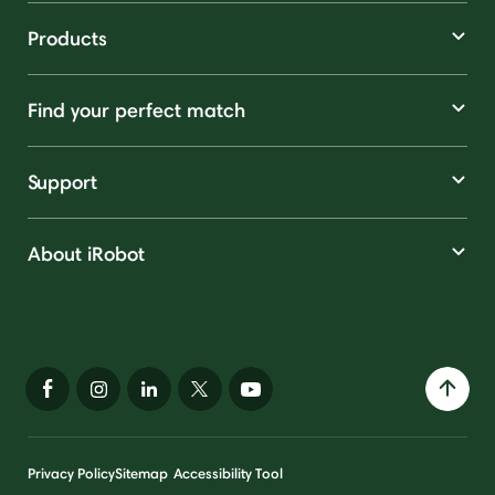
Products
Find your perfect match
Support
About iRobot
Privacy Policy
Sitemap
Accessibility Tool