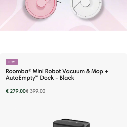
NEW
Roomba® Mini Robot Vacuum & Mop +
AutoEmpty™ Dock - Black
Price reduced from
to
€ 279.00
€ 399.00