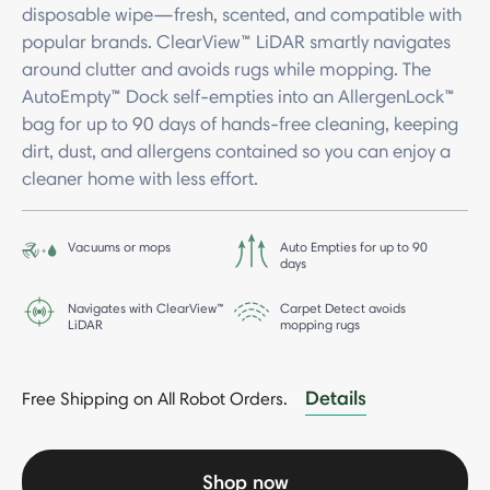
disposable wipe—fresh, scented, and compatible with
popular brands. ClearView™ LiDAR smartly navigates
around clutter and avoids rugs while mopping. The
AutoEmpty™ Dock self-empties into an AllergenLock™
bag for up to 90 days of hands-free cleaning, keeping
dirt, dust, and allergens contained so you can enjoy a
cleaner home with less effort.
Vacuums or mops
Auto Empties for up to 90
days
Navigates with ClearView™
Carpet Detect avoids
LiDAR
mopping rugs
Details
Free Shipping on All Robot Orders.
-
Shop now