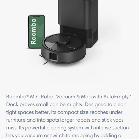
Roomba® Mini Robot Vacuum & Mop with AutoEmpty™
Dock proves small can be mighty. Designed to clean
tight spaces better, its compact size reaches under
furniture and into spots larger robots and stick vacs
miss. Its powerful cleaning system with intense suction
lets you vacuum or switch to mopping by adding a