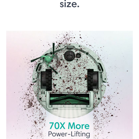
size.