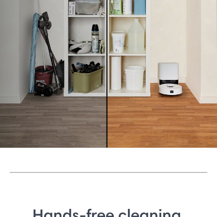
Hands-free cleaning.