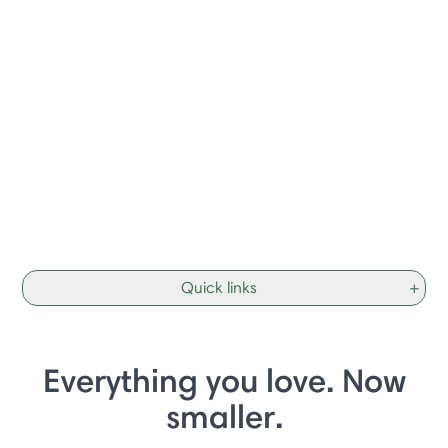
Quick links
+
Everything you love. Now
smaller.